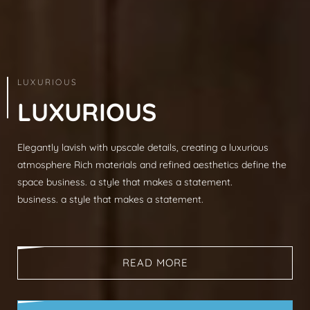
ARCHITECTURE & INTERIOR
LUXURIOUS
L
U
X
U
R
I
O
U
S
Elegantly lavish with upscale details, creating a luxurious
Modern sophistication, clean lines, luxurious mat
atmosphere Rich materials and refined aesthetics define the
spaces, neutral palettes, timeless aesthetic busi
space business. a style that makes a statement.
that makes a statement.
business. a style that makes a statement.
business. a style that makes a statement.
READ MORE