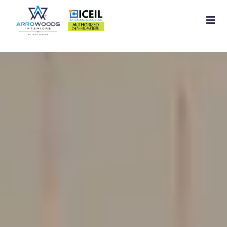
Home
About
Residential Interior
Commercial Interior
Services