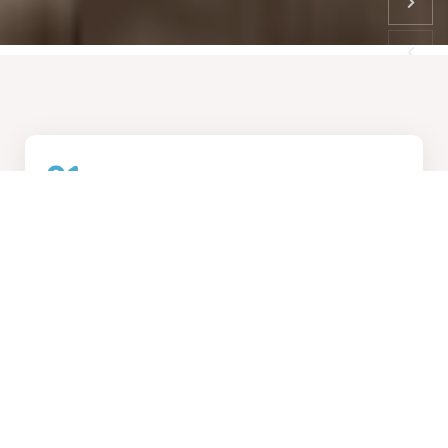
01
How We Work
Collaborative design process, transforming visions into
reality
02