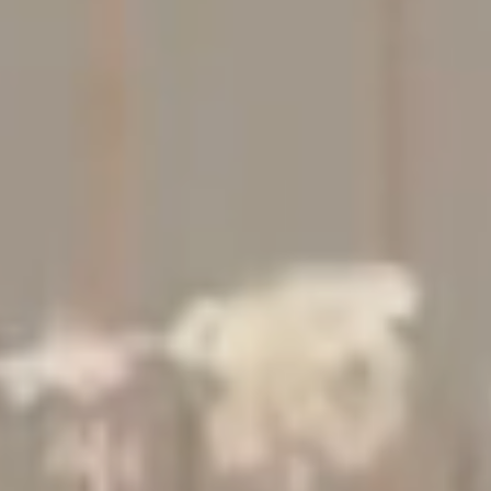
Studio
Contact