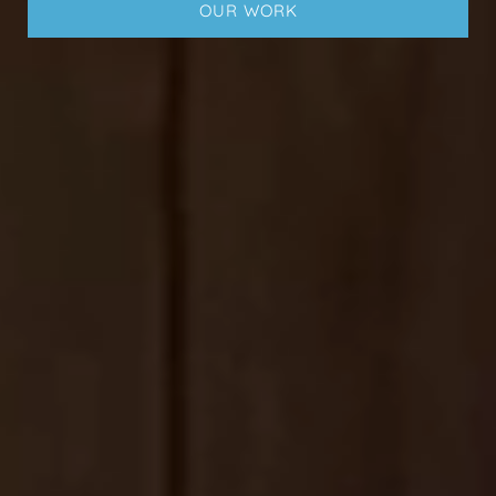
OUR WORK