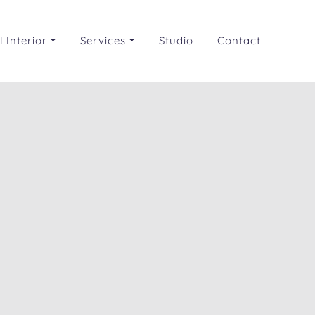
 Interior
Services
Studio
Contact