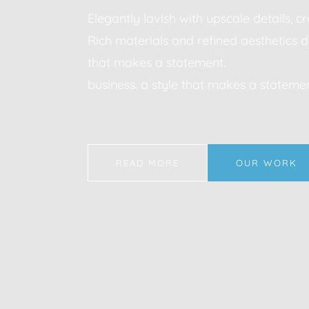
Elegantly lavish with upscale details, 
Rich materials and refined aesthetics d
that makes a statement.
business. a style that makes a statemen
READ MORE
OUR WORK