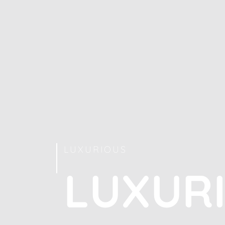
LUXURIOUS
L
U
X
U
R