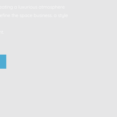
creating a luxurious atmosphere
efine the space business. a style
Modern sophistication, clean lines, luxurious material
t.
neutral palettes, timeless aesthetic business. a style
statement.
business. a style that makes a statement.