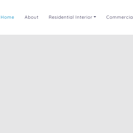
Home
About
Residential Interior
Commercial