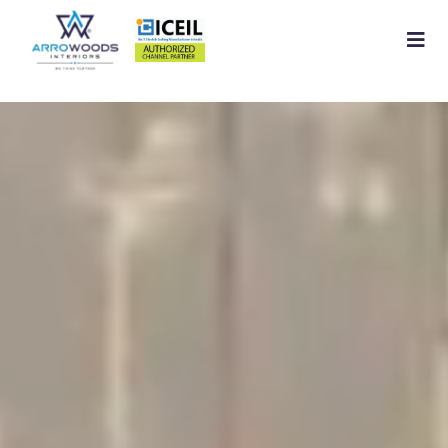
Home
About
Residential Interior
Commercial Interior
Services