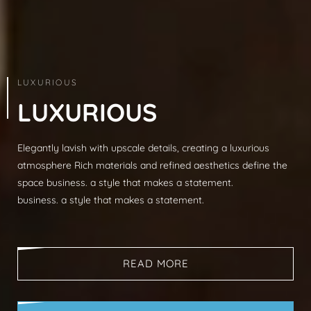
ARCHITECTURE & INTERIOR
LUXURIOUS
L
U
X
U
R
I
O
U
S
Elegantly lavish with upscale details, creating a luxurious
Modern sophistication, clean lines, luxurious mat
atmosphere Rich materials and refined aesthetics define the
spaces, neutral palettes, timeless aesthetic busi
space business. a style that makes a statement.
that makes a statement.
business. a style that makes a statement.
business. a style that makes a statement.
READ MORE