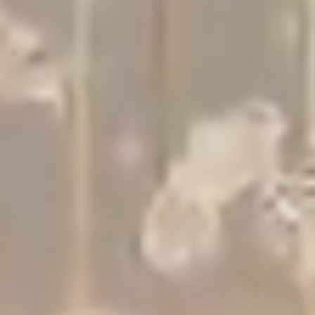
Studio
Contact