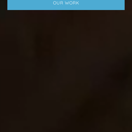
OUR WORK