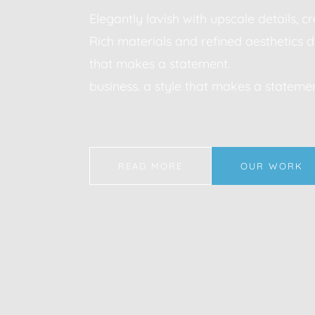
Elegantly lavish with upscale details, 
Rich materials and refined aesthetics d
that makes a statement.
business. a style that makes a statemen
READ MORE
OUR WORK