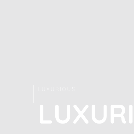
LUXURIOUS
L
U
X
U
R