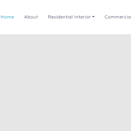
Home
About
Residential Interior
Commercial