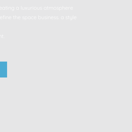
creating a luxurious atmosphere
efine the space business. a style
Modern sophistication, clean lines, luxurious material
t.
neutral palettes, timeless aesthetic business. a style
statement.
business. a style that makes a statement.