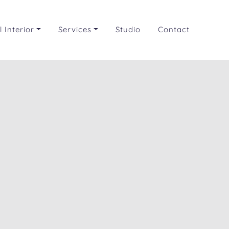
 Interior
Services
Studio
Contact