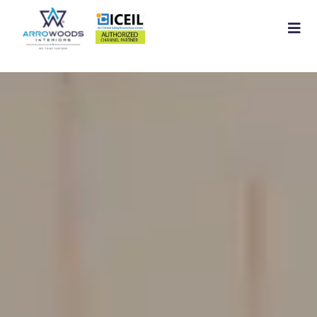
Home
About
Residential Interior
Commercial Interior
Services