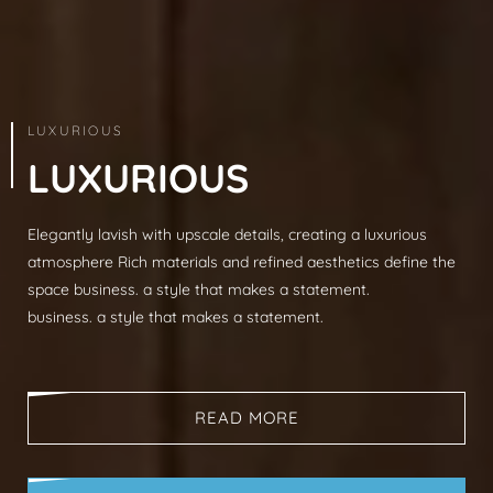
ARCHITECTURE & INTERIOR
LUXURIOUS
L
U
X
U
R
I
O
U
S
Elegantly lavish with upscale details, creating a luxurious
Modern sophistication, clean lines, luxurious mat
atmosphere Rich materials and refined aesthetics define the
spaces, neutral palettes, timeless aesthetic busi
space business. a style that makes a statement.
that makes a statement.
business. a style that makes a statement.
business. a style that makes a statement.
READ MORE