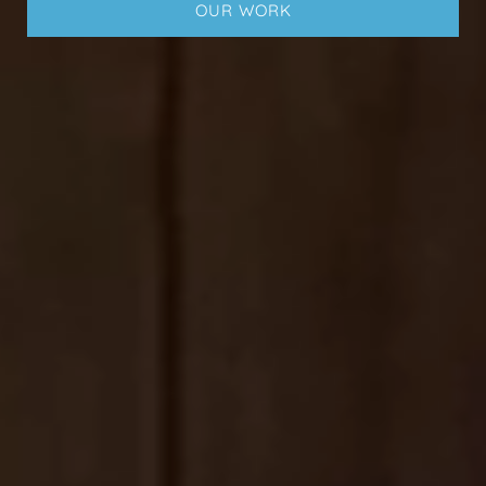
OUR WORK