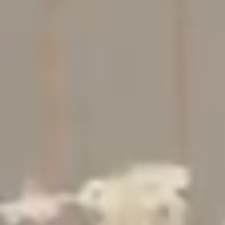
Studio
Contact