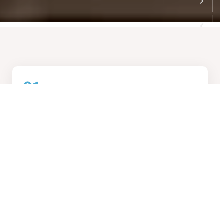
01
How We Work
Collaborative design process, transforming visions into
reality
02