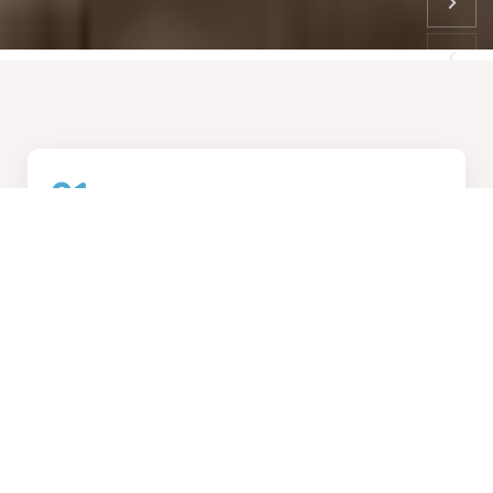
01
How We Work
Collaborative design process, transforming visions into
reality
02