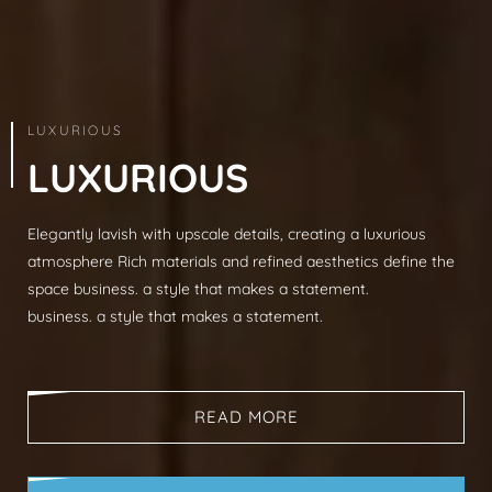
ARCHITECTURE & INTERIOR
LUXURIOUS
L
U
X
U
R
I
O
U
S
Elegantly lavish with upscale details, creating a luxurious
Modern sophistication, clean lines, luxurious mat
atmosphere Rich materials and refined aesthetics define the
spaces, neutral palettes, timeless aesthetic busi
space business. a style that makes a statement.
that makes a statement.
business. a style that makes a statement.
business. a style that makes a statement.
READ MORE