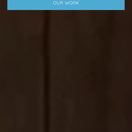
OUR WORK