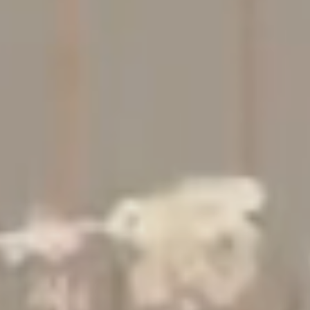
Studio
Contact