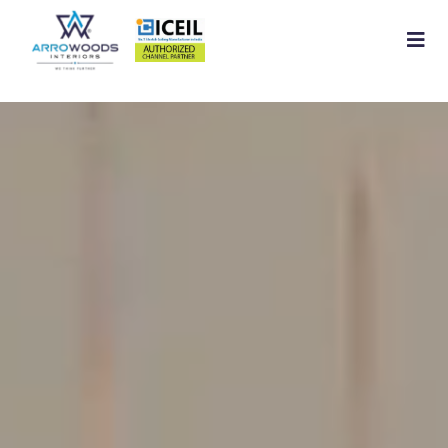
Home
About
Residential Interior
Commercial Interior
Services