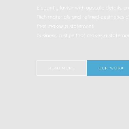
Elegantly lavish with upscale details, 
Rich materials and refined aesthetics d
that makes a statement.
business. a style that makes a statemen
READ MORE
OUR WORK