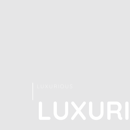
LUXURIOUS
L
U
X
U
R