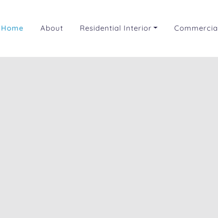
Home
About
Residential Interior
Commercial