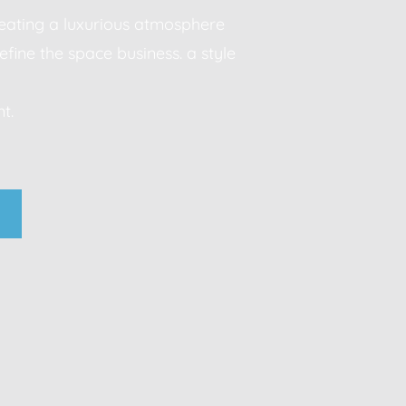
creating a luxurious atmosphere
efine the space business. a style
Modern sophistication, clean lines, luxurious material
t.
neutral palettes, timeless aesthetic business. a style
statement.
business. a style that makes a statement.