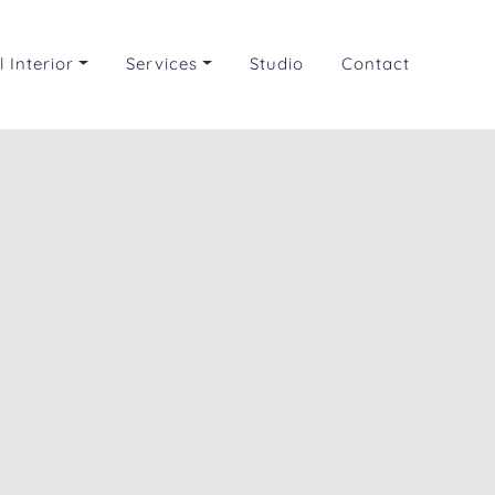
 Interior
Services
Studio
Contact