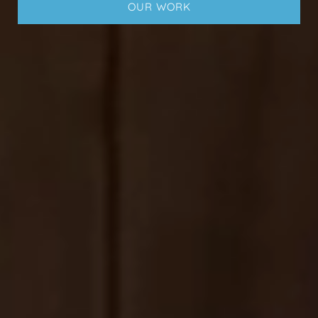
OUR WORK