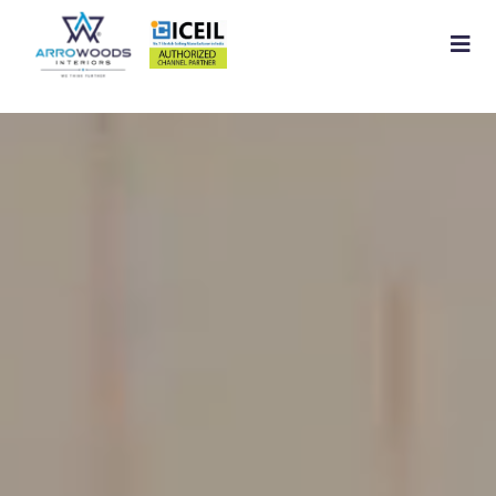
Home
About
Residential Interior
Commercial Interior
Services