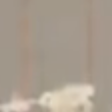
Studio
Contact