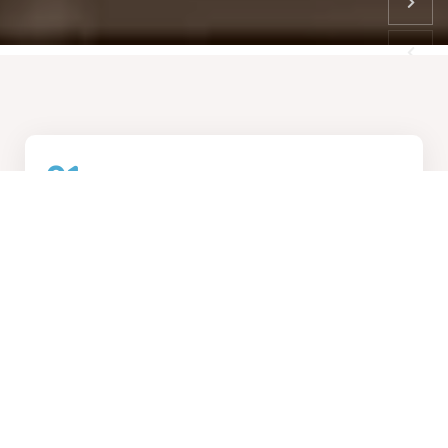
01
How We Work
Collaborative design process, transforming visions into
reality
02