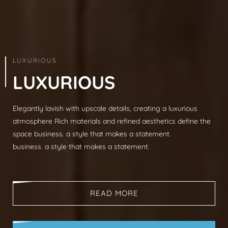
ARCHITECTURE & INTERIOR
LUXURIOUS
L
U
X
U
R
I
O
U
S
Elegantly lavish with upscale details, creating a luxurious
Modern sophistication, clean lines, luxurious mat
atmosphere Rich materials and refined aesthetics define the
spaces, neutral palettes, timeless aesthetic busi
space business. a style that makes a statement.
that makes a statement.
business. a style that makes a statement.
business. a style that makes a statement.
READ MORE