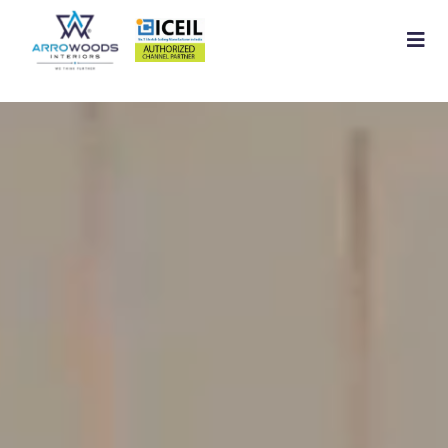
Home
About
Residential Interior
Commercial Interior
Services