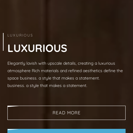
ARCHITECTURE & INTERIOR
LUXURIOUS
L
U
X
U
R
I
O
U
S
Elegantly lavish with upscale details, creating a luxurious
Modern sophistication, clean lines, luxurious mat
atmosphere Rich materials and refined aesthetics define the
spaces, neutral palettes, timeless aesthetic busi
space business. a style that makes a statement.
that makes a statement.
business. a style that makes a statement.
business. a style that makes a statement.
READ MORE