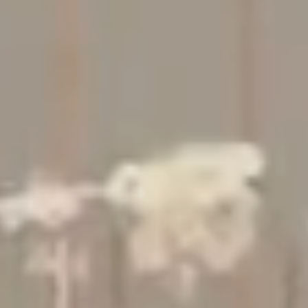
Studio
Contact