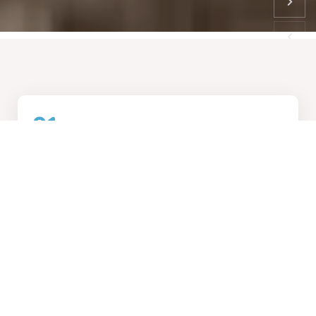
01
How We Work
Collaborative design process, transforming visions into
reality
02