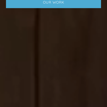
OUR WORK