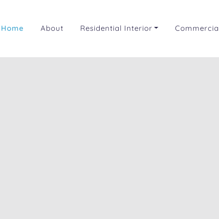
Home
About
Residential Interior
Commercial