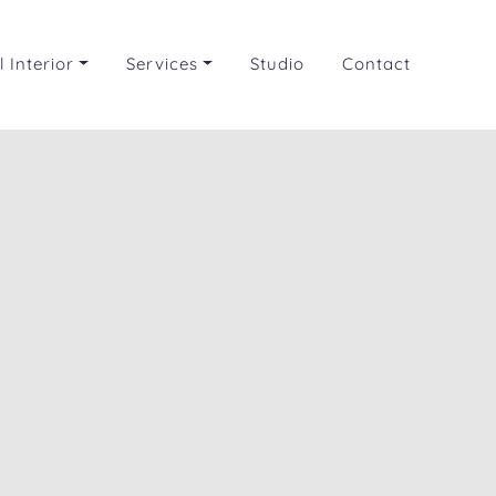
 Interior
Services
Studio
Contact