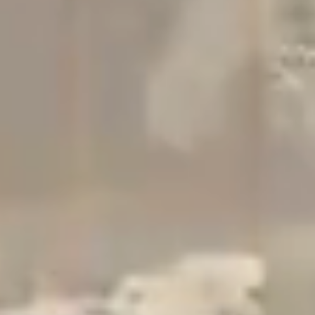
Studio
Contact