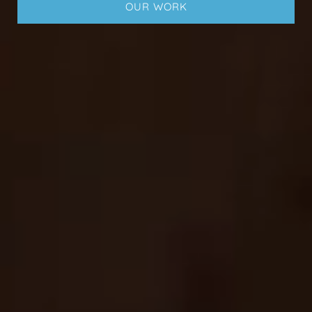
OUR WORK