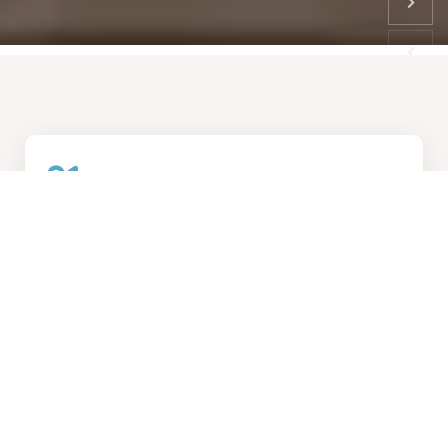
01
How We Work
Collaborative design process, transforming visions into
reality
02