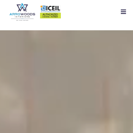
Home
About
Residential Interior
Commercial Interior
Services