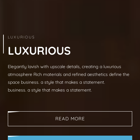
ARCHITECTURE & INTERIOR
LUXURIOUS
L
U
X
U
R
I
O
U
S
Elegantly lavish with upscale details, creating a luxurious
Modern sophistication, clean lines, luxurious mat
atmosphere Rich materials and refined aesthetics define the
spaces, neutral palettes, timeless aesthetic busi
space business. a style that makes a statement.
that makes a statement.
business. a style that makes a statement.
business. a style that makes a statement.
READ MORE